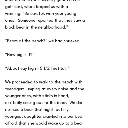
interrupted by the security guard on his 
golf cart, who stopped us with a 
warning, “Be careful, with your young 
ones.  Someone reported that they saw a 
black bear in the neighborhood."
“Bears at the beach?” we had shrieked,
“How big is it?”
“About yay high - 5 1/2 feet tall.”
We proceeded to walk to the beach with 
teenagers jumping at every noise and the 
younger ones, with sticks in hand, 
excitedly calling out to the bear.  We did 
not see a bear that night, but my 
youngest daughter crawled into our bed, 
afraid that she would wake up to a bear 