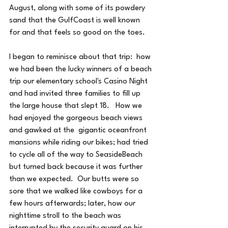
August, along with some of its powdery 
sand that the GulfCoast is well known 
for and that feels so good on the toes.
I began to reminisce about that trip:  how 
we had been the lucky winners of a beach 
trip our elementary school's Casino Night 
and had invited three families to fill up 
the large house that slept 18.   How we 
had enjoyed the gorgeous beach views 
and gawked at the  gigantic oceanfront 
mansions while riding our bikes; had tried 
to cycle all of the way to SeasideBeach 
but turned back because it was further 
than we expected.  Our butts were so 
sore that we walked like cowboys for a 
few hours afterwards; later, how our 
nighttime stroll to the beach was 