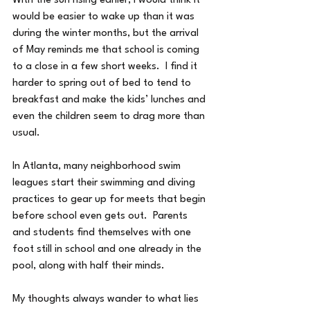
With the sun rising earlier, I would think it 
would be easier to wake up than it was 
during the winter months, but the arrival 
of May reminds me that school is coming 
to a close in a few short weeks.  I find it 
harder to spring out of bed to tend to 
breakfast and make the kids’ lunches and 
even the children seem to drag more than 
usual.
In Atlanta, many neighborhood swim 
leagues start their swimming and diving 
practices to gear up for meets that begin 
before school even gets out.  Parents 
and students find themselves with one 
foot still in school and one already in the 
pool, along with half their minds.
My thoughts always wander to what lies 