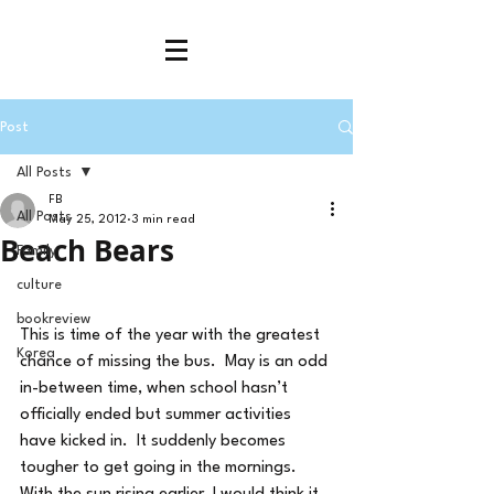
Post
All Posts
FB
All Posts
May 25, 2012
3 min read
Beach Bears
Family
culture
bookreview
This is time of the year with the greatest 
Korea
chance of missing the bus.  May is an odd 
in-between time, when school hasn’t 
officially ended but summer activities 
have kicked in.  It suddenly becomes 
tougher to get going in the mornings.  