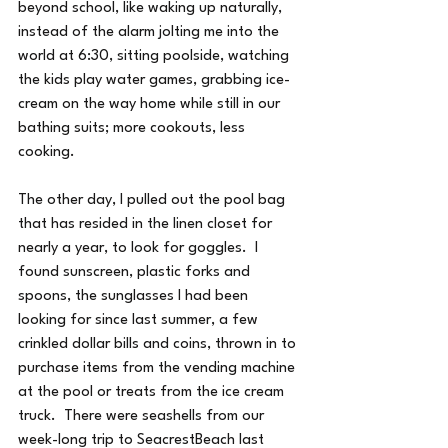
beyond school, like waking up naturally, 
instead of the alarm jolting me into the 
world at 6:30, sitting poolside, watching 
the kids play water games, grabbing ice-
cream on the way home while still in our 
bathing suits; more cookouts, less 
cooking.
The other day, I pulled out the pool bag 
that has resided in the linen closet for 
nearly a year, to look for goggles.  I 
found sunscreen, plastic forks and 
spoons, the sunglasses I had been 
looking for since last summer, a few 
crinkled dollar bills and coins, thrown in to 
purchase items from the vending machine 
at the pool or treats from the ice cream 
truck.  There were seashells from our 
week-long trip to SeacrestBeach last 