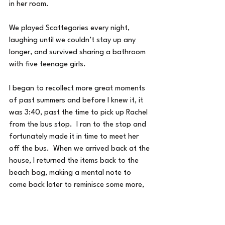
in her room.
We played Scattegories every night, 
laughing until we couldn’t stay up any 
longer, and survived sharing a bathroom 
with five teenage girls.
I began to recollect more great moments 
of past summers and before I knew it, it 
was 3:40, past the time to pick up Rachel 
from the bus stop.  I ran to the stop and 
fortunately made it in time to meet her 
off the bus.  When we arrived back at the 
house, I returned the items back to the 
beach bag, making a mental note to 
come back later to reminisce some more, 
and to remember to collect new memories 
into my beach bag this summer for next 
year.  Later, I saw an e-mail from a 