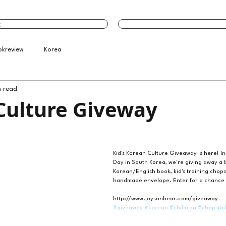
t
okreview
Korea
n read
Culture Giveway
Kid's Korean Culture Giveaway is here! In
Day in South Korea, we're giving away a b
Korean/English book, kid's training chops
handmade envelope. Enter for a chance 
http://www.joysunbear.com/giveaway
#giveaway
#korean
#children
#chopstic