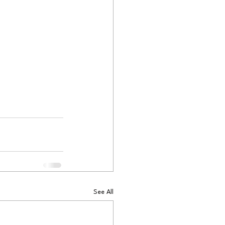
See All