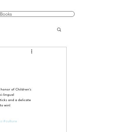
Books
 honor of Children's 
i-lingual 
ticks and a delicate 
to win!
ks
#culture