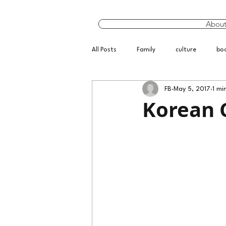
Abou
All Posts
Family
culture
bo
FB
May 5, 2017
1 mi
Korean 