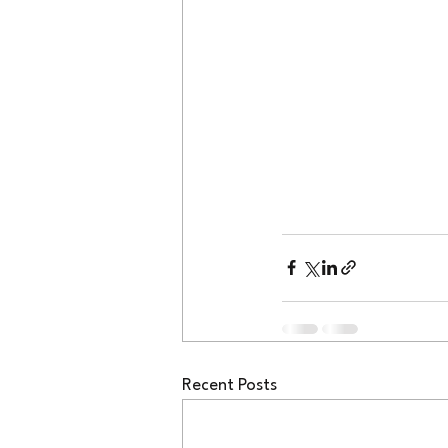
Recent Posts