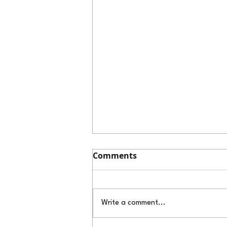
Comments
Write a comment...