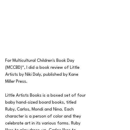
For Multicultural Children's Book Day 
(MCCBD)*, I did a book review of Little 
Artists by Niki Daly, published by Kane 
Miller Press.
Little Artists Books is a boxed set of four 
baby hand-sized board books, titled 
Ruby, Carlos, Mondi and Nina. Each 
character is a person of color and they 
celebrate art in its various forms. Ruby 