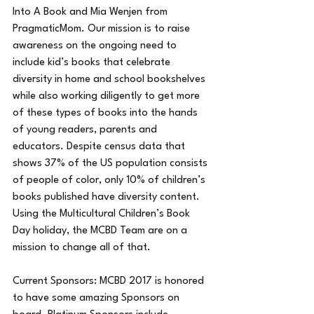
Into A Book and Mia Wenjen from 
PragmaticMom. Our mission is to raise 
awareness on the ongoing need to 
include kid’s books that celebrate 
diversity in home and school bookshelves 
while also working diligently to get more 
of these types of books into the hands 
of young readers, parents and 
educators. Despite census data that 
shows 37% of the US population consists 
of people of color, only 10% of children’s 
books published have diversity content. 
Using the Multicultural Children’s Book 
Day holiday, the MCBD Team are on a 
mission to change all of that. 
Current Sponsors: MCBD 2017 is honored 
to have some amazing Sponsors on 