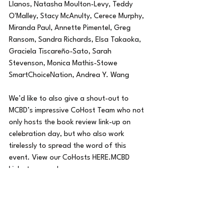
Llanos, Natasha Moulton-Levy, Teddy 
O'Malley, Stacy McAnulty, Cerece Murphy, 
Miranda Paul, Annette Pimentel, Greg 
Ransom, Sandra Richards, Elsa Takaoka, 
Graciela Tiscareño-Sato, Sarah 
Stevenson, Monica Mathis-Stowe 
SmartChoiceNation, Andrea Y. Wang 
We’d like to also give a shout-out to 
MCBD’s impressive CoHost Team who not 
only hosts the book review link-up on 
celebration day, but who also work 
tirelessly to spread the word of this 
event. View our CoHosts HERE.MCBD 
Links to remember:
MCBD site: 
http://multiculturalchildrensbookday.com/
Free Multicultural Books for Teachers: 