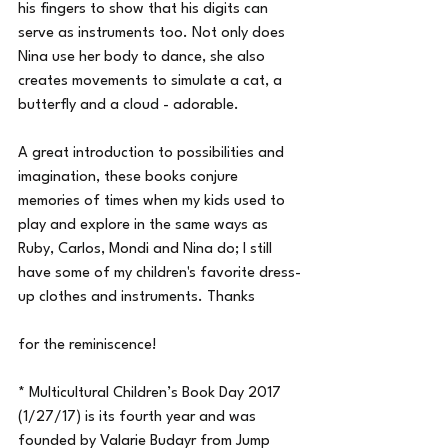
his fingers to show that his digits can 
serve as instruments too. Not only does 
Nina use her body to dance, she also 
creates movements to simulate a cat, a 
butterfly and a cloud - adorable.
A great introduction to possibilities and 
imagination, these books conjure 
memories of times when my kids used to 
play and explore in the same ways as 
Ruby, Carlos, Mondi and Nina do; I still 
have some of my children's favorite dress-
up clothes and instruments. Thanks
for the reminiscence!
* Multicultural Children’s Book Day 2017 
(1/27/17) is its fourth year and was 
founded by Valarie Budayr from Jump 