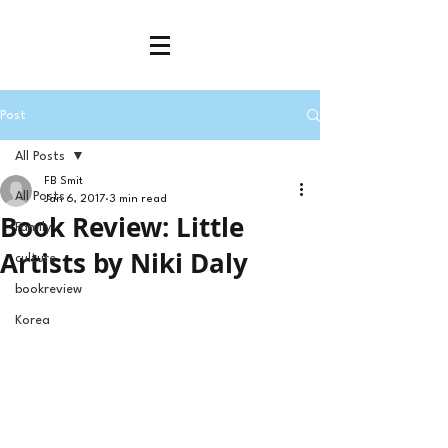
Post
All Posts
FB Smit
All Posts
Jan 6, 2017
3 min read
Book Review: Little
Family
Artists by Niki Daly
culture
bookreview
Korea