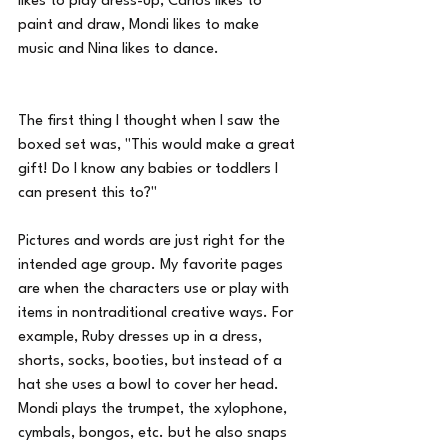
likes to play dress-up, Carlos likes to 
paint and draw, Mondi likes to make 
music and Nina likes to dance.
The first thing I thought when I saw the 
boxed set was, "This would make a great 
gift! Do I know any babies or toddlers I 
can present this to?"
Pictures and words are just right for the 
intended age group. My favorite pages 
are when the characters use or play with 
items in nontraditional creative ways. For 
example, Ruby dresses up in a dress, 
shorts, socks, booties, but instead of a 
hat she uses a bowl to cover her head. 
Mondi plays the trumpet, the xylophone, 
cymbals, bongos, etc. but he also snaps 