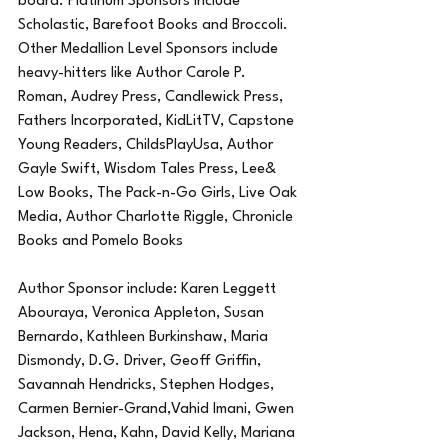
board. Platinum Sponsors include 
Scholastic, Barefoot Books and Broccoli. 
Other Medallion Level Sponsors include 
heavy-hitters like Author Carole P. 
Roman, Audrey Press, Candlewick Press, 
Fathers Incorporated, KidLitTV, Capstone 
Young Readers, ChildsPlayUsa, Author 
Gayle Swift, Wisdom Tales Press, Lee& 
Low Books, The Pack-n-Go Girls, Live Oak 
Media, Author Charlotte Riggle, Chronicle 
Books and Pomelo Books 
Author Sponsor include: Karen Leggett 
Abouraya, Veronica Appleton, Susan 
Bernardo, Kathleen Burkinshaw, Maria 
Dismondy, D.G. Driver, Geoff Griffin, 
Savannah Hendricks, Stephen Hodges, 
Carmen Bernier-Grand,Vahid Imani, Gwen 
Jackson, Hena, Kahn, David Kelly, Mariana 